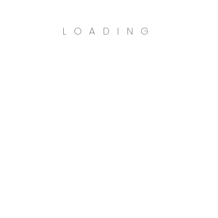
LOADING
n
TRY
N